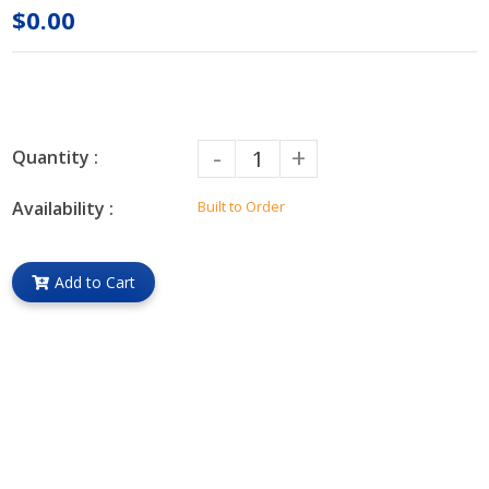
$0.00
-
+
Quantity :
Availability :
Built to Order
Add to Cart