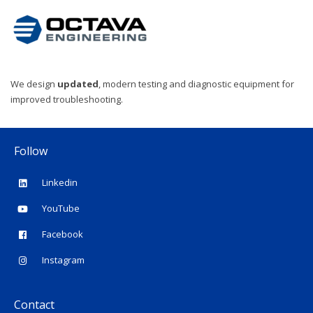
We design
updated
, modern testing and diagnostic equipment for
improved troubleshooting.
Follow
Linkedin
YouTube
Facebook
Instagram
Contact