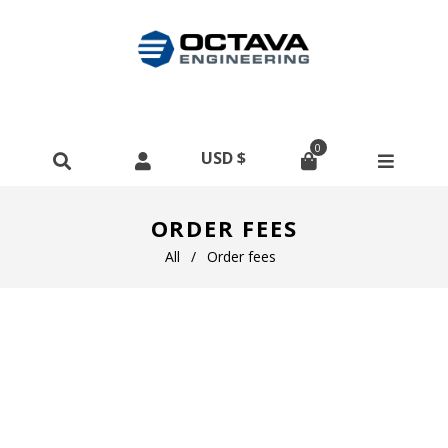
0
ORDER FEES
All
/
Order fees