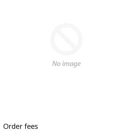
Order fees