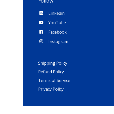
Follow
Linkedin
YouTube
Facebook
Instagram
Shipping Policy
Refund Policy
Terms of Service
Privacy Policy