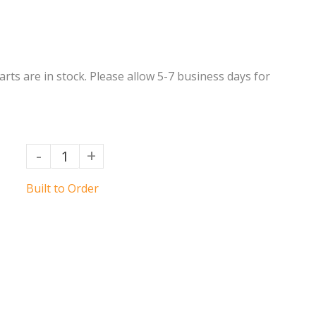
Parts are in stock. Please allow 5-7 business days for
-
+
Built to Order