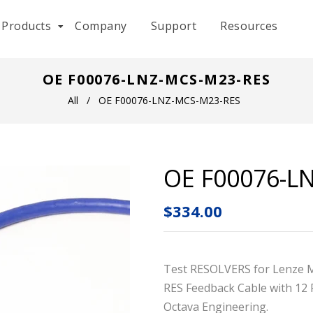
Products
Company
Support
Resources
OE F00076-LNZ-MCS-M23-RES
All
/
OE F00076-LNZ-MCS-M23-RES
OE F00076-L
$334.00
Test RESOLVERS for Lenze 
RES Feedback Cable with
12 
Octava Engineering.