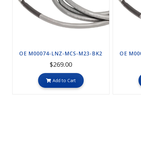
OE M00074-LNZ-MCS-M23-BK2
OE M00
$269.00
Add to Cart