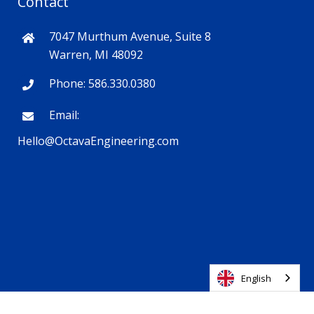
Contact
7047 Murthum Avenue, Suite 8
Warren, MI 48092
Phone: 586.330.0380
Email:
Hello@OctavaEngineering.com
English