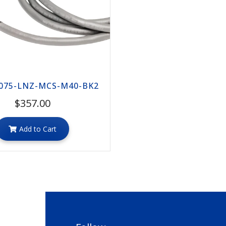
075-LNZ-MCS-M40-BK2
$357.00
Add to Cart