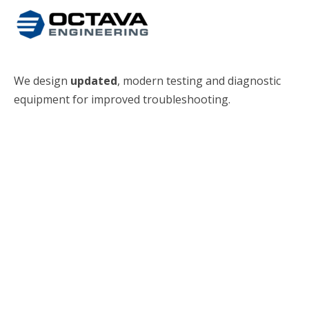
We design
updated
, modern testing and diagnostic
equipment for improved troubleshooting.