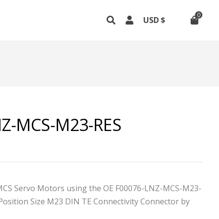
0
NZ-MCS-M23-RES
MCS Servo Motors using the OE F00076-LNZ-MCS-M23-
Position Size M23 DIN TE Connectivity
Connector by