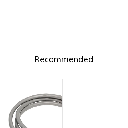
Recommended