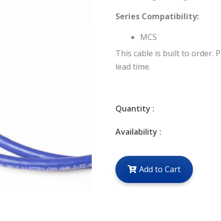
Series Compatibility:
MCS
This cable is built to order. 
lead time.
Quantity :
Availability :
Add to Cart