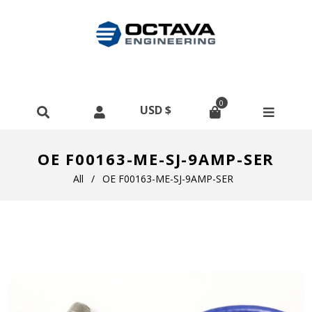
0
OE F00163-ME-SJ-9AMP-SER
All
/
OE F00163-ME-SJ-9AMP-SER