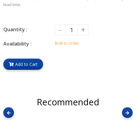
lead time.
-
+
Quantity :
Availability :
Built to Order
Add to Cart
Recommended