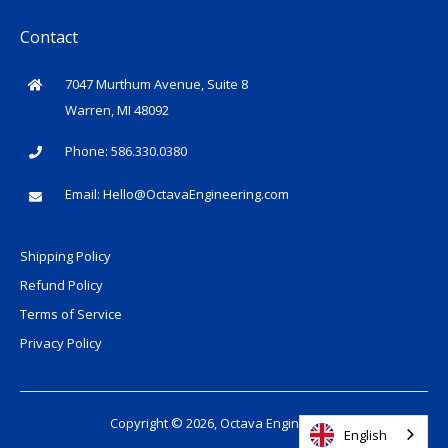
Contact
7047 Murthum Avenue, Suite 8
Warren, MI 48092
Phone: 586.330.0380
Email:
Hello@OctavaEngineering.com
Shipping Policy
Refund Policy
Terms of Service
Privacy Policy
Copyright © 2026, Octava Engineering
English