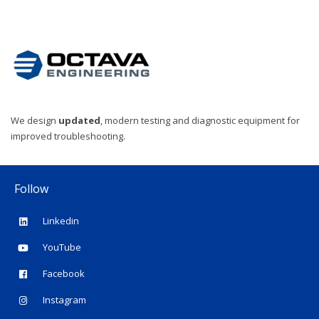
We design
updated
, modern testing and diagnostic equipment for
improved troubleshooting.
Follow
Linkedin
YouTube
Facebook
Instagram