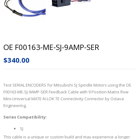
OE F00163-ME-SJ-9AMP-SER
$340.00
Test SERIAL ENCODERS for
Mitsubishi SJ Spindle Motors
using the
OE
F00163-ME-SJ-9AMP-SER
Feedback Cable with
9 Position Matrix Row
Mini-Universal MATE-N-LOK TE Connectivity
Connector by Octava
Engineering.
Series Compatibility:
SJ
This cable is a unique or custom build and may experience a longer