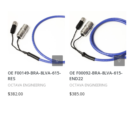
OE F00149-BRA-8LVA-615-
OE F00092-BRA-8LVA-615-
RES
END22
OCTAVA ENGINEERING
OCTAVA ENGINEERING
$382.00
$385.00