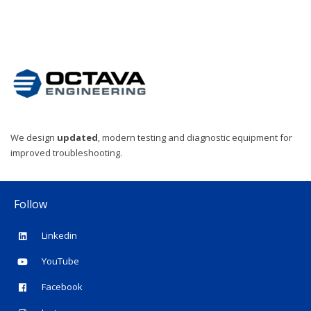
We design
updated
, modern testing and diagnostic equipment for
improved troubleshooting.
Follow
Linkedin
YouTube
Facebook