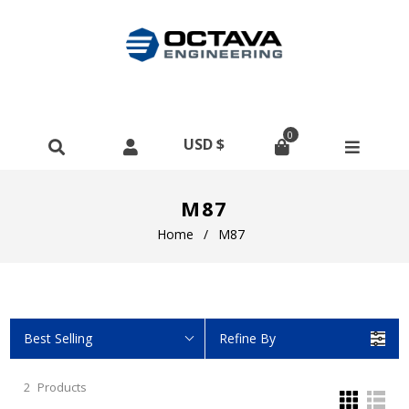
0
M87
Home
/
M87
Best Selling
Refine By
2
Products