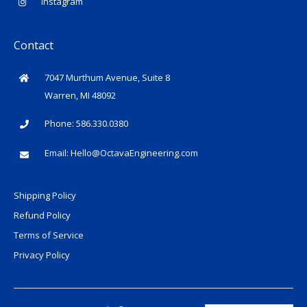
Instagram
Contact
7047 Murthum Avenue, Suite 8
Warren, MI 48092
Phone: 586.330.0380
Email:
Hello@OctavaEngineering.com
Shipping Policy
Refund Policy
Terms of Service
Privacy Policy