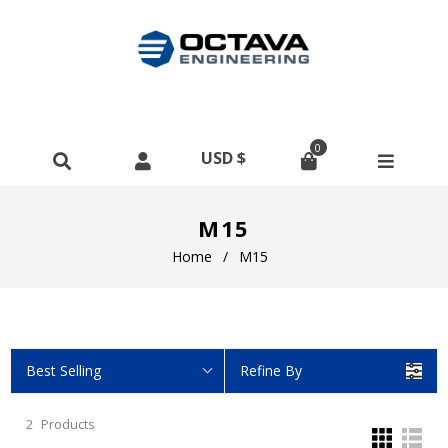
0
M15
Home
/
M15
Best Selling
Refine By
2
Products