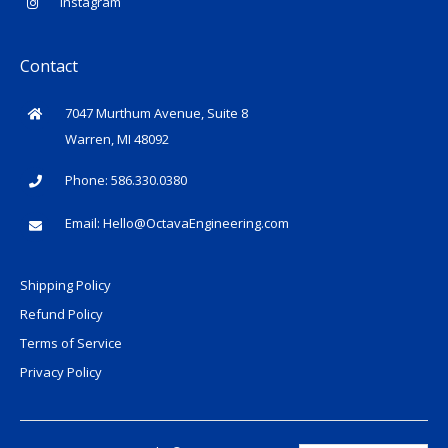
Instagram
Contact
7047 Murthum Avenue, Suite 8
Warren, MI 48092
Phone: 586.330.0380
Email:
Hello@OctavaEngineering.com
Shipping Policy
Refund Policy
Terms of Service
Privacy Policy