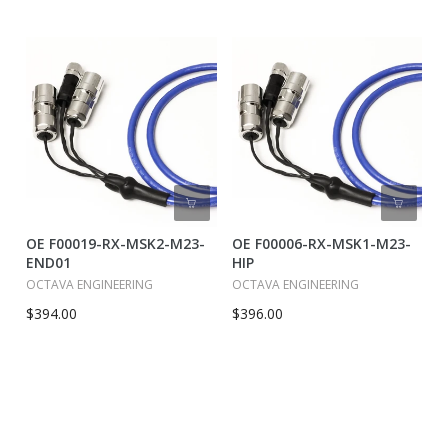
OE F00019-RX-MSK2-M23-
OE F00006-RX-MSK1-M23-
END01
HIP
OCTAVA ENGINEERING
OCTAVA ENGINEERING
$394.00
$396.00