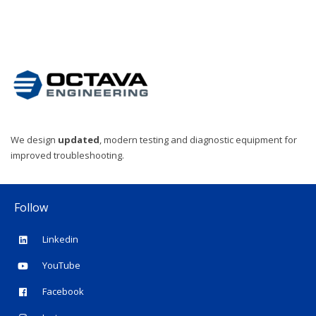
We design
updated
, modern testing and diagnostic equipment for
improved troubleshooting.
Follow
Linkedin
YouTube
Facebook