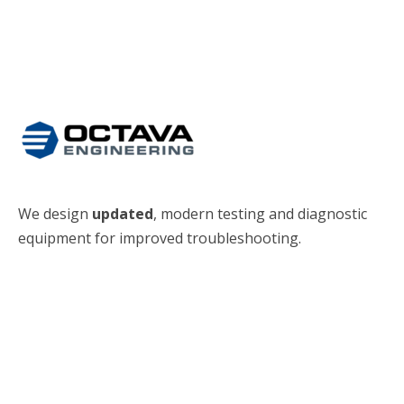
We design
updated
, modern testing and diagnostic
equipment for improved troubleshooting.