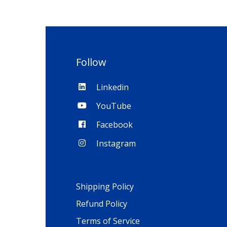
Follow
Linkedin
YouTube
Facebook
Instagram
Shipping Policy
Refund Policy
Terms of Service