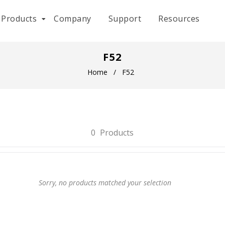
Products
Company
Support
Resources
F52
Home
/
F52
0
Products
Sorry, no products matched your selection