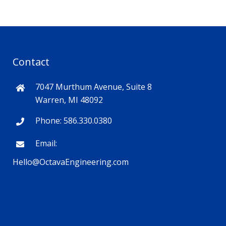
Contact
7047 Murthum Avenue, Suite 8
Warren, MI 48092
Phone: 586.330.0380
Email:
Hello@OctavaEngineering.com