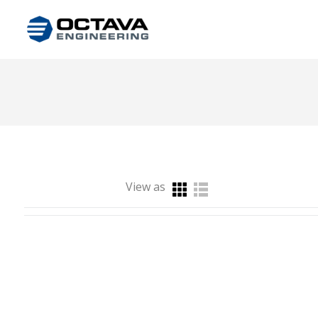
View as