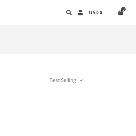
0
Best Selling