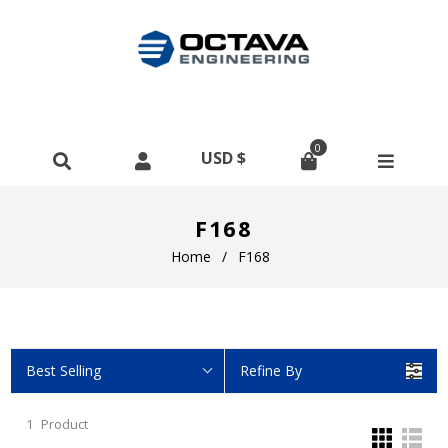
0
F168
Home
/
F168
Best Selling
Refine By
1
Product