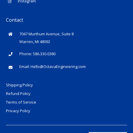
Instagram
Contact
7047 Murthum Avenue, Suite 8
Warren, MI 48092
Phone: 586.330.0380
Email:
Hello@OctavaEngineering.com
Shipping Policy
Refund Policy
Terms of Service
Privacy Policy