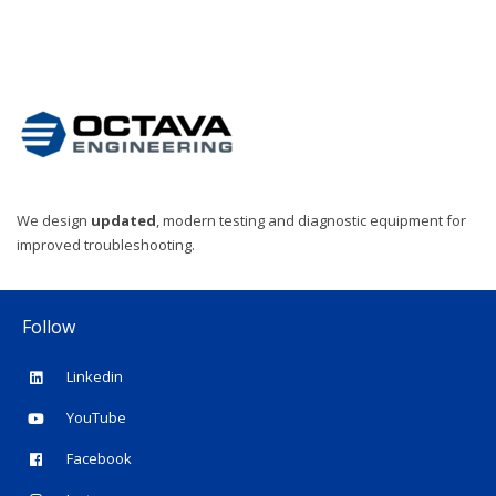
We design
updated
, modern testing and diagnostic equipment for
improved troubleshooting.
Follow
Linkedin
YouTube
Facebook