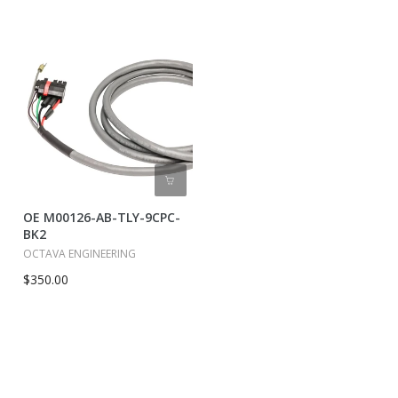
OE M00126-AB-TLY-9CPC-
BK2
OCTAVA ENGINEERING
$350.00