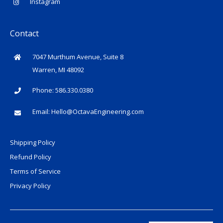
Instagram
Contact
7047 Murthum Avenue, Suite 8
Warren, MI 48092
Phone: 586.330.0380
Email:
Hello@OctavaEngineering.com
Shipping Policy
Refund Policy
Terms of Service
Privacy Policy