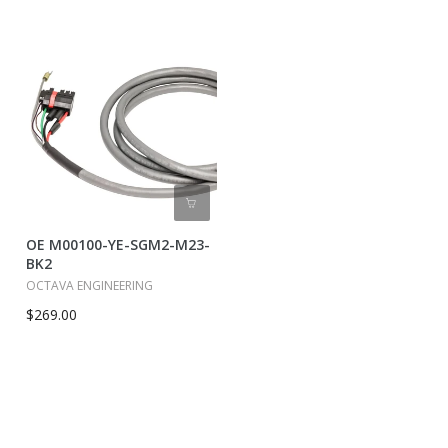
OE M00100-YE-SGM2-M23-
BK2
OCTAVA ENGINEERING
$269.00