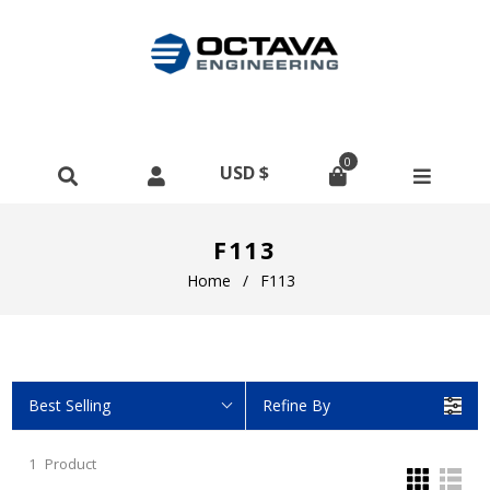
0
F113
Home
/
F113
Best Selling
Refine By
1
Product