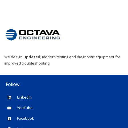
We design
updated
, modern testing and diagnostic equipment for
improved troubleshooting.
Follow
Linkedin
YouTube
Facebook